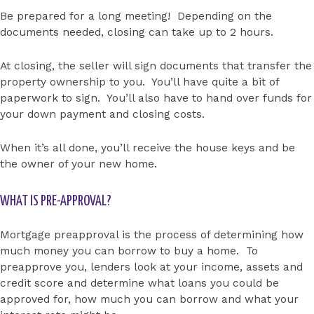
Be prepared for a long meeting! Depending on the
documents needed, closing can take up to 2 hours.
At closing, the seller will sign documents that transfer the
property ownership to you. You’ll have quite a bit of
paperwork to sign. You’ll also have to hand over funds for
your down payment and closing costs.
When it’s all done, you’ll receive the house keys and be
the owner of your new home.
WHAT IS PRE-APPROVAL?
Mortgage preapproval is the process of determining how
much money you can borrow to buy a home. To
preapprove you, lenders look at your income, assets and
credit score and determine what loans you could be
approved for, how much you can borrow and what your