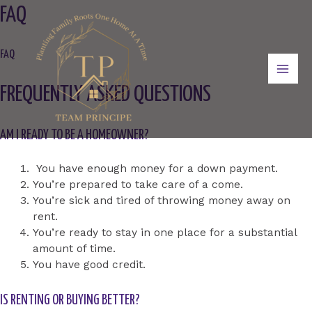
Skip
FAQ
to
content
FAQ
Mai
FREQUENTLY ASKED QUESTIONS
Men
AM I READY TO BE A HOMEOWNER?
You have enough money for a down payment.
You’re prepared to take care of a come.
You’re sick and tired of throwing money away on
rent.
You’re ready to stay in one place for a substantial
amount of time.
You have good credit.
IS RENTING OR BUYING BETTER?