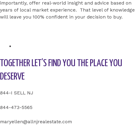
importantly, offer real-world insight and advice based on
years of local market experience. That level of knowledge
will leave you 100% confident in your decision to buy.
TOGETHER LET’S FIND YOU THE PLACE YOU
DESERVE
844-I SELL NJ
844-473-5565
maryellen@allnjrealestate.com