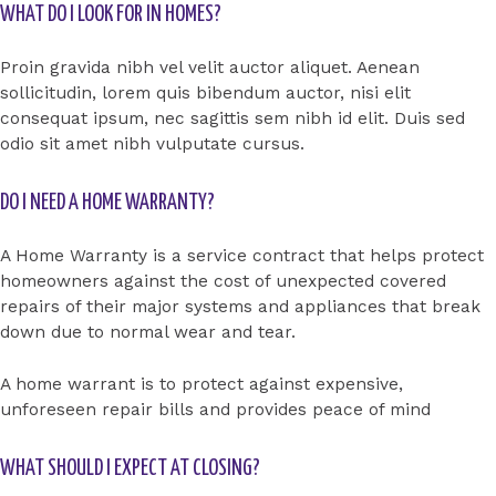
WHAT DO I LOOK FOR IN HOMES?
Proin gravida nibh vel velit auctor aliquet. Aenean
sollicitudin, lorem quis bibendum auctor, nisi elit
consequat ipsum, nec sagittis sem nibh id elit. Duis sed
odio sit amet nibh vulputate cursus.
DO I NEED A HOME WARRANTY?
A Home Warranty is a service contract that helps protect
homeowners against the cost of unexpected covered
repairs of their major systems and appliances that break
down due to normal wear and tear.
A home warrant is to protect against expensive,
unforeseen repair bills and provides peace of mind
WHAT SHOULD I EXPECT AT CLOSING?