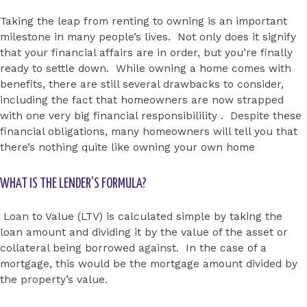
Taking the leap from renting to owning is an important
milestone in many people’s lives. Not only does it signify
that your financial affairs are in order, but you’re finally
ready to settle down. While owning a home comes with
benefits, there are still several drawbacks to consider,
including the fact that homeowners are now strapped
with one very big financial responsibilility . Despite these
financial obligations, many homeowners will tell you that
there’s nothing quite like owning your own home
WHAT IS THE LENDER’S FORMULA?
Loan to Value (LTV) is calculated simple by taking the
loan amount and dividing it by the value of the asset or
collateral being borrowed against. In the case of a
mortgage, this would be the mortgage amount divided by
the property’s value.