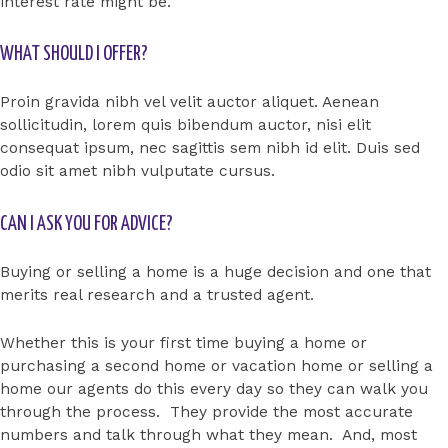
interest rate might be.
WHAT SHOULD I OFFER?
Proin gravida nibh vel velit auctor aliquet. Aenean
sollicitudin, lorem quis bibendum auctor, nisi elit
consequat ipsum, nec sagittis sem nibh id elit. Duis sed
odio sit amet nibh vulputate cursus.
CAN I ASK YOU FOR ADVICE?
Buying or selling a home is a huge decision and one that
merits real research and a trusted agent.
Whether this is your first time buying a home or
purchasing a second home or vacation home or selling a
home our agents do this every day so they can walk you
through the process. They provide the most accurate
numbers and talk through what they mean. And, most